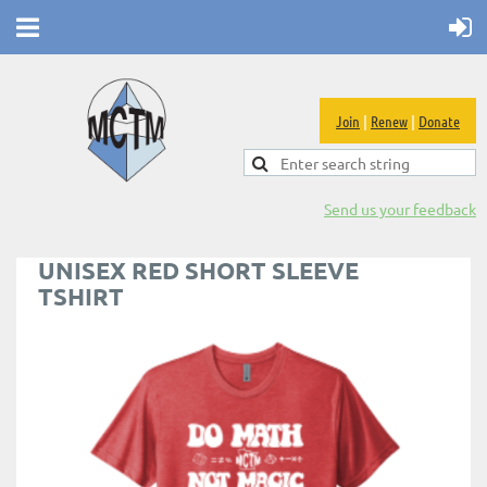
Join
|
Renew
|
Donate
Send us your feedback
UNISEX RED SHORT SLEEVE
TSHIRT