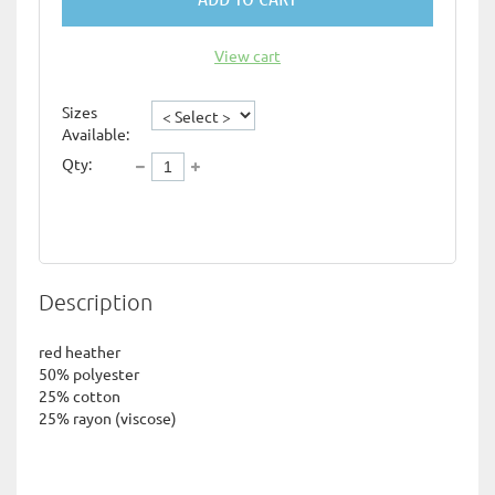
View cart
Sizes
Available:
Qty:
Description
red heather

50% polyester

25% cotton

25% rayon (viscose)