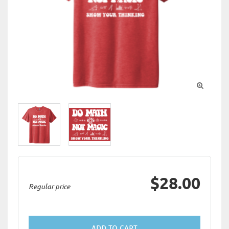

$28.00
Regular price
ADD TO CART