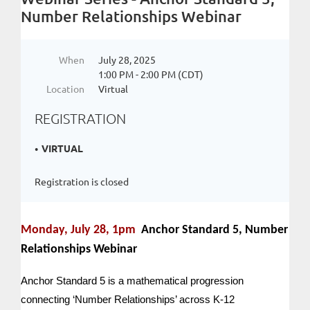
Number Relationships Webinar
When
July 28, 2025
1:00 PM - 2:00 PM (CDT)
Location
Virtual
REGISTRATION
VIRTUAL
Registration is closed
Monday, July 28, 1pm
Anchor Standard 5, Number
Relationships Webinar
Anchor Standard 5 is a mathematical progression
connecting ‘Number Relationships’ across K-12