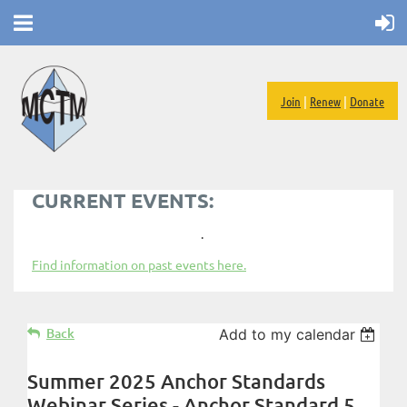
Join
|
Renew
|
Donate
CURRENT EVENTS:
.
Find information on past events here.
Back
Add to my calendar
Summer 2025 Anchor Standards
Webinar Series - Anchor Standard 5,