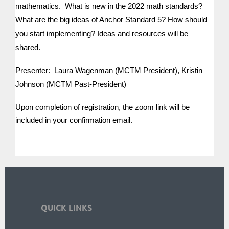
mathematics. What is new in the 2022 math standards?
What are the big ideas of Anchor Standard 5? How should
you start implementing? Ideas and resources will be
shared.
Presenter: Laura Wagenman (MCTM President), Kristin
Johnson (MCTM Past-President)
Upon completion of registration, the zoom link will be
included in your confirmation email.
QUICK LINKS