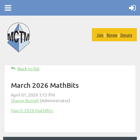
Join
|
Renew
|
Donate
Back to list
March 2026 MathBits
March 2026 MathBits