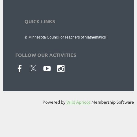
QUICK LINKS
Resources
|
Membership
|
News
|
Events
©
Minnesota Council
of Teachers of Mathematics
FOLLOW OUR ACTIVITIES
Powered by
Wild Apricot
Membership Software